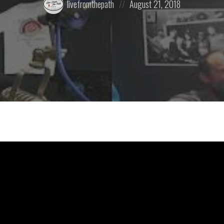
livefromthepath
August 21, 2018
by:
on