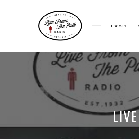
Podcast
H
Honest
Faith.
Fierce
Grace.
Donkeys.
LIVE