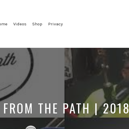
ome
Videos
Shop
Privacy
 FROM THE PATH | 201
Posted
Posted