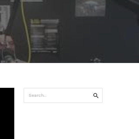
Search
Search
for: