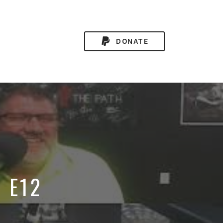
DONATE
8 E12