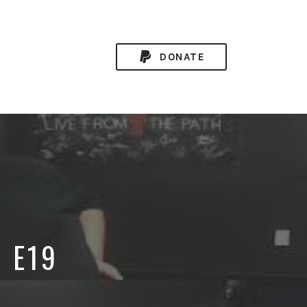
DONATE
8 E19