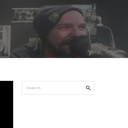
Search
Search
for: