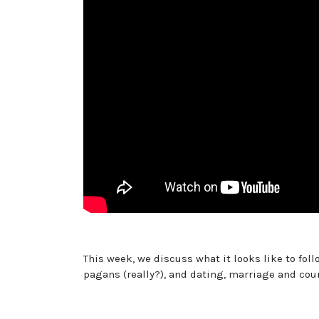
This week, we discuss what it looks like to fol
pagans (really?), and dating, marriage and cou