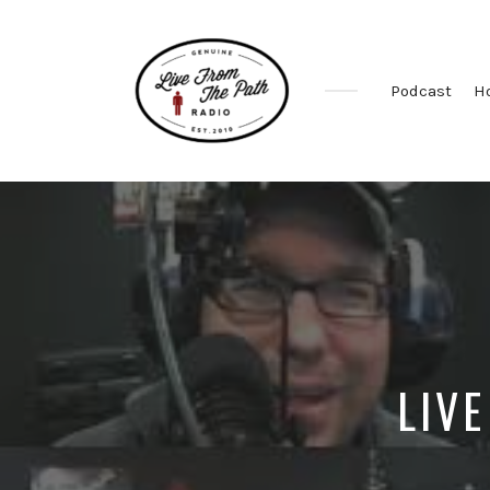
Podcast
H
Honest
Faith.
Fierce
Grace.
Donkeys.
LIVE