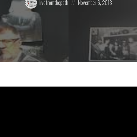
livefromthepath
November 6, 2018
by:
on