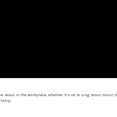
low Jesus in the workplace, whether it’s ok to sing Jesus music t
rtship.