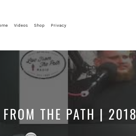
ome
Videos
Shop
Privacy
 FROM THE PATH | 201
Posted
Posted