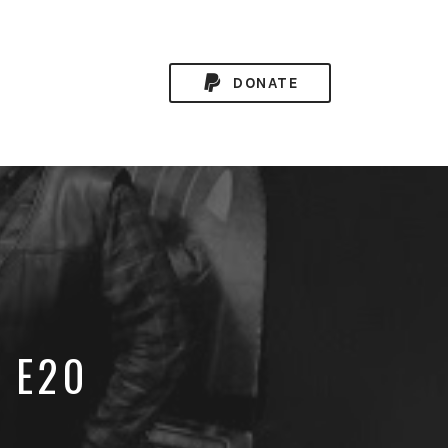
DONATE
8 E20