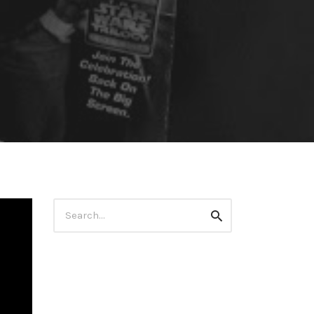
Search
Search
for: