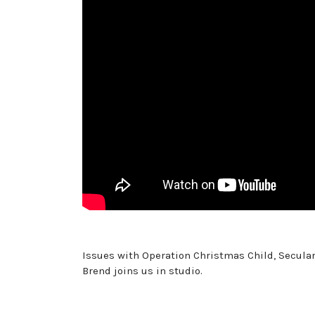
Issues with Operation Christmas Child, Secular
Brend joins us in studio.