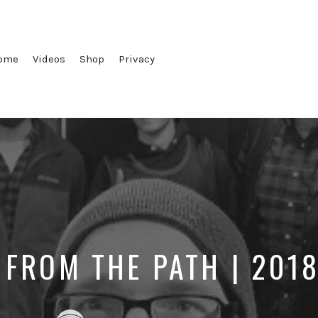
ome
Videos
Shop
Privacy
 FROM THE PATH | 201
Posted
Posted