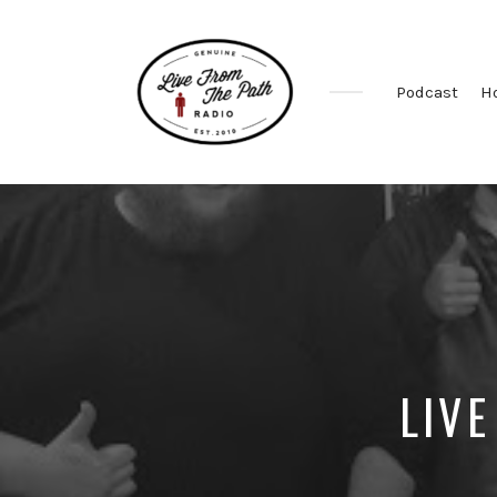
Podcast
H
Honest
Faith.
Fierce
Grace.
Donkeys.
LIVE