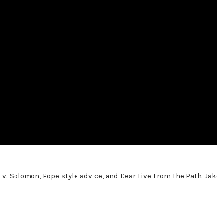
 v. Solomon, Pope-style advice, and Dear Live From The Path. Jak