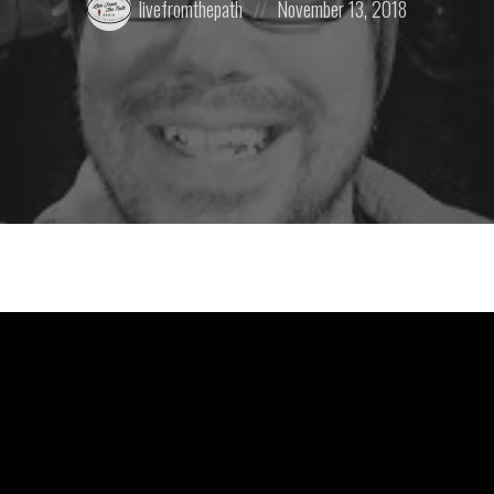
livefromthepath
November 13, 2018
by:
on