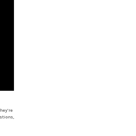
hey’re
stions,