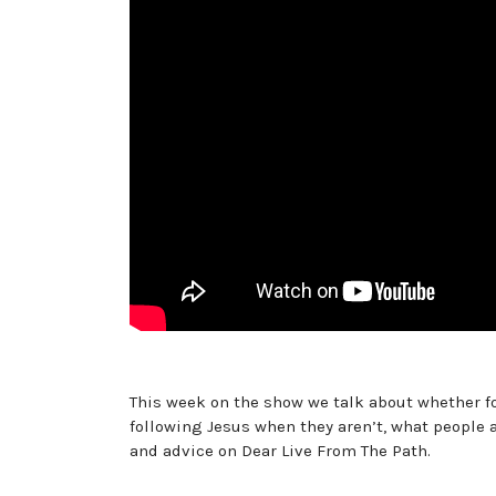
This week on the show we talk about whether f
following Jesus when they aren’t, what people a
and advice on Dear Live From The Path.