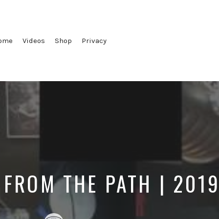
ome
Videos
Shop
Privacy
 FROM THE PATH | 201
Posted
Posted