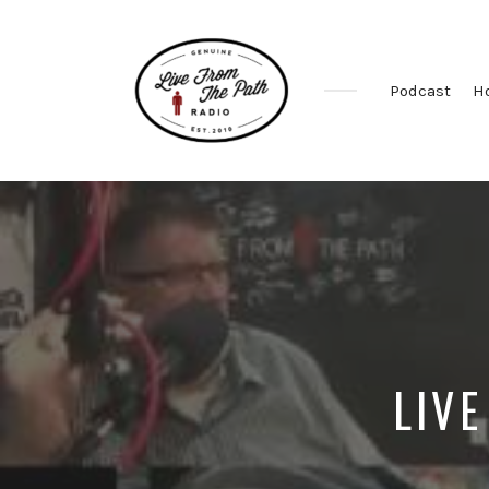
Podcast
H
Honest
Faith.
Fierce
Grace.
Donkeys.
LIVE