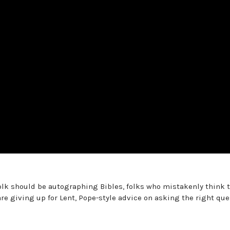
olk should be autographing Bibles, folks who mistakenly think t
re giving up for Lent, Pope-style advice on asking the right que