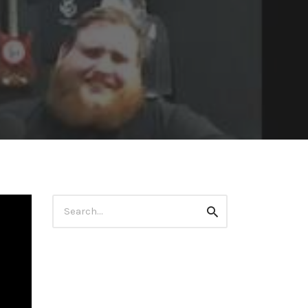
Search
Search
for: