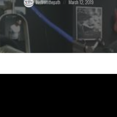
livefromthepath
March 12, 2019
by:
on