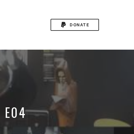
DONATE
9 E04