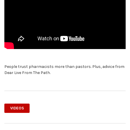
People trust pharmacists more than pastors. Plus, advice from
Dear Live From The Path.
VIDEOS