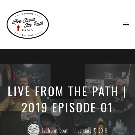
To
na
Honest
Faith.
Fierce
Grace.
Donkeys.
LIVE FROM THE PATH |
2019 EPISODE 01
Posted
Posted
livefromthepath
January 15, 2019
by:
on