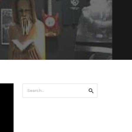
Search
Search
for: