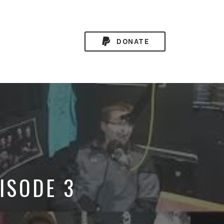
DONATE
PISODE 3