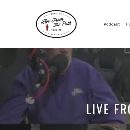
Podcast
H
Honest
Faith.
Fierce
Grace.
Donkeys.
LIVE FR