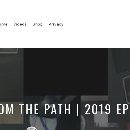
ome
Videos
Shop
Privacy
OM THE PATH | 2019 E
Posted
Posted