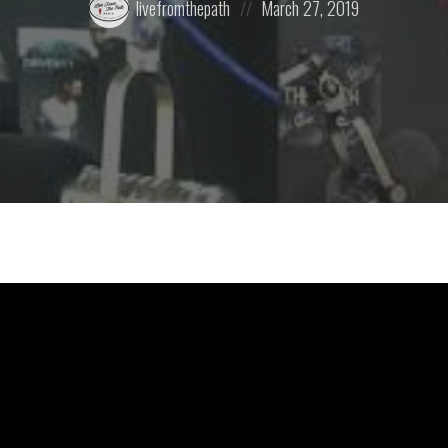
livefromthepath
March 27, 2019
by:
on