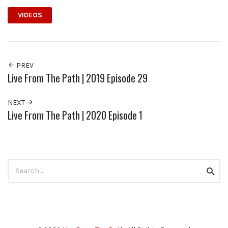
VIDEOS
PREV
Live From The Path | 2019 Episode 29
NEXT
Live From The Path | 2020 Episode 1
Search
Searc
for: