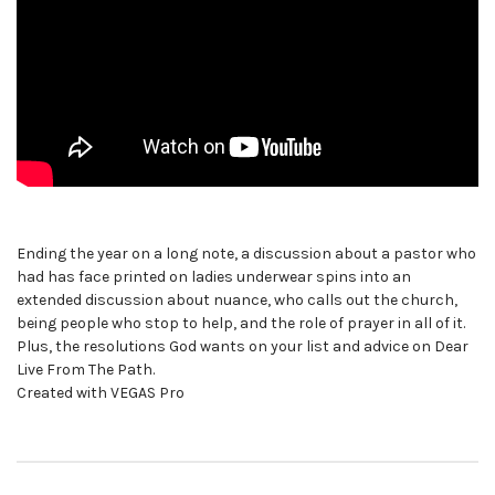
Ending the year on a long note, a discussion about a pastor who
had has face printed on ladies underwear spins into an
extended discussion about nuance, who calls out the church,
being people who stop to help, and the role of prayer in all of it.
Plus, the resolutions God wants on your list and advice on Dear
Live From The Path.
Created with VEGAS Pro