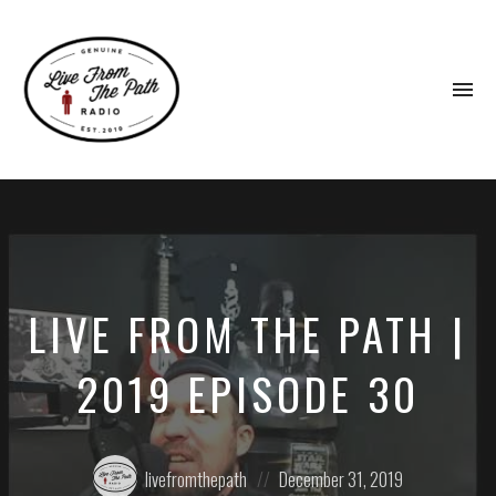
To
na
Honest
Faith.
Fierce
Grace.
Donkeys.
LIVE FROM THE PATH |
2019 EPISODE 30
Posted
Posted
livefromthepath
December 31, 2019
by:
on