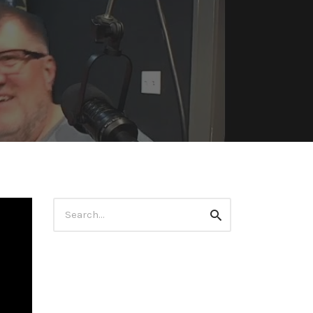
Search
Search
for: