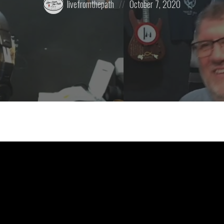
livefromthepath
October 7, 2020
by:
on