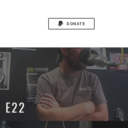
DONATE
0 E22