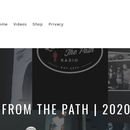
ome
Videos
Shop
Privacy
 FROM THE PATH | 202
Posted
Posted