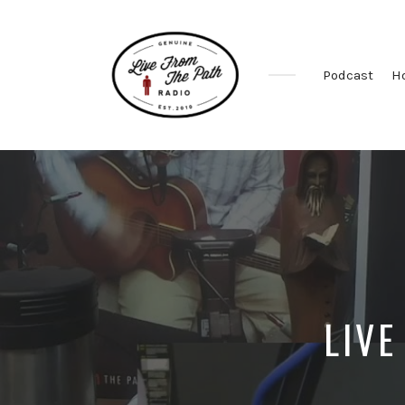
Podcast
H
Honest
Faith.
Fierce
Grace.
Donkeys.
LIVE