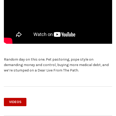
Random day on this one. Pet pastoring, pope style on
demanding money and control, buying more medical debt, and
we’re stumped on a Dear Live From The Path.
VIDEOS