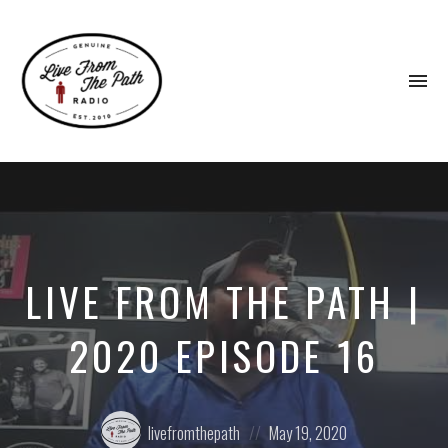
To
na
Honest
Faith.
Fierce
Grace.
Donkeys.
LIVE FROM THE PATH |
2020 EPISODE 16
Posted
Posted
livefromthepath
May 19, 2020
by:
on