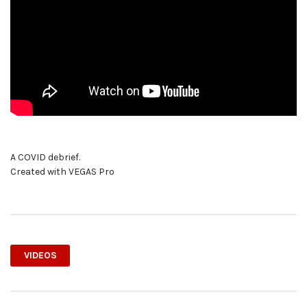
A COVID debrief.
Created with VEGAS Pro
VIDEOS