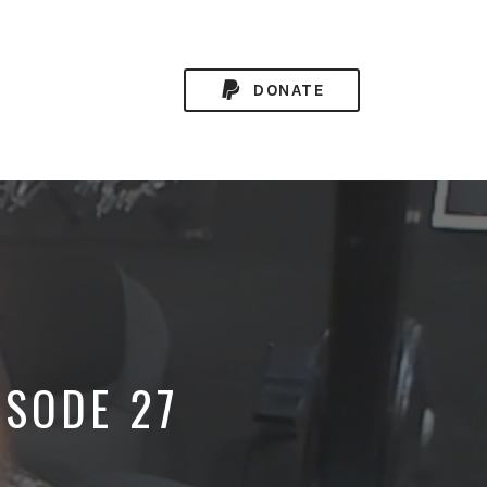
DONATE
ISODE 27