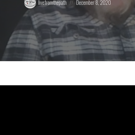
livefromthepath
December 8, 2020
by:
on