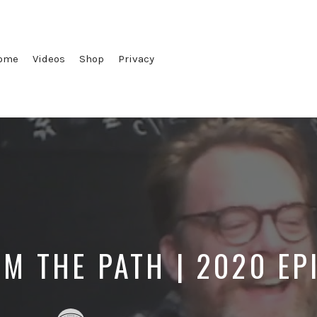
ome
Videos
Shop
Privacy
OM THE PATH | 2020 EP
Posted
Posted