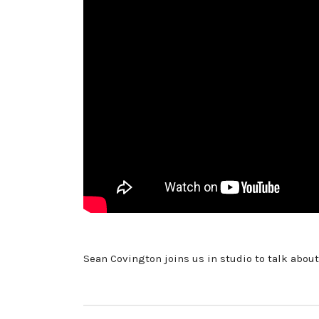
Sean Covington joins us in studio to talk about