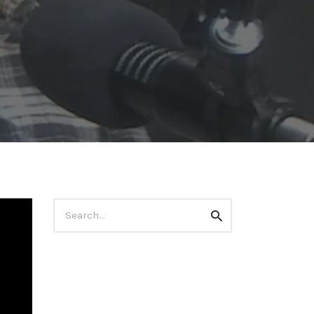
Search
Search
for: