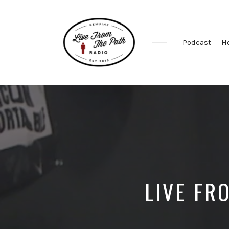
Podcast
H
Honest
Faith.
Fierce
Grace.
Donkeys.
LIVE FR