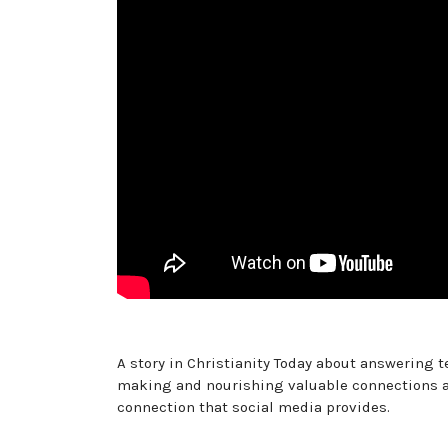
A story in Christianity Today about answering
making and nourishing valuable connections as
connection that social media provides.