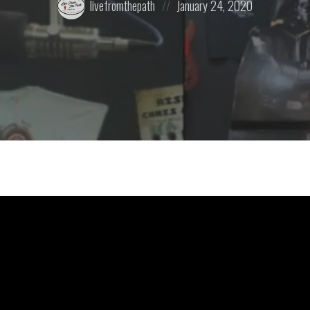
livefromthepath
January 24, 2020
by:
on