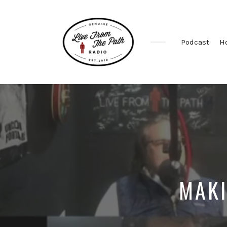
Podcast
H
Honest
Faith.
Fierce
Grace.
Donkeys.
MAKI