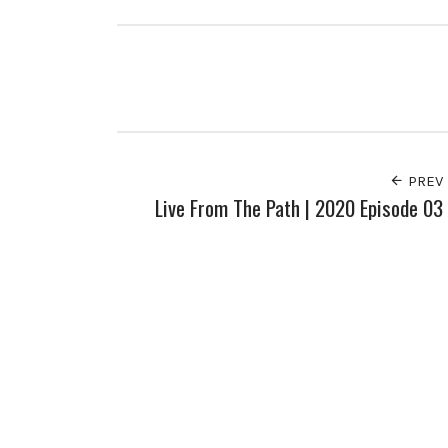
PREV
Live From The Path | 2020 Episode 03