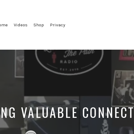
ome
Videos
Shop
Privacy
NG VALUABLE CONNEC
Posted
Posted