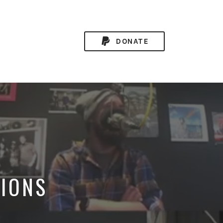
DONATE
TIONS