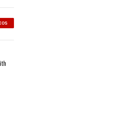
EOS
ith