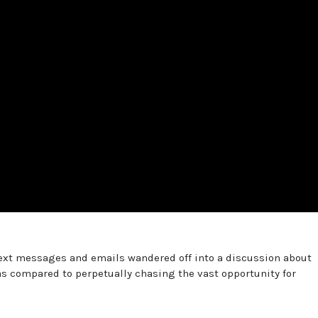
 text messages and emails wandered off into a discussion about
 compared to perpetually chasing the vast opportunity for