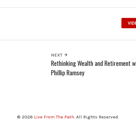
VID
NEXT
Rethinking Wealth and Retirement w
Phillip Ramsey
© 2026
Live From The Path
. All Rights Reserved.