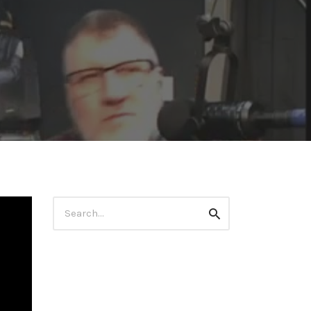
Search
Search
for: