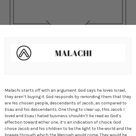
Malachi starts off with an argument. God says he loves Israel,
they aren’t buying it. God responds by reminding them that they
are His chosen people, descendants of Jacob, as compared to
Esau and his descendants. One thing to clear up, this Jacob I
loved and Esau I hated business shouldn’t be read as God’s
affection toward either one, it’s an indication of choice. God
chose Jacob and his children to be the light to the world and the
lineage through which the Messiah would come. They would be