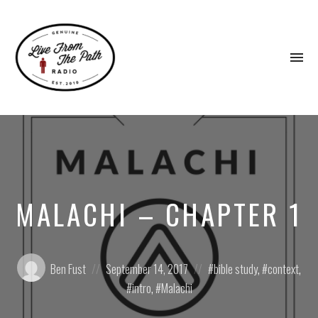
To
na
Honest
Faith.
Fierce
Grace.
Donkeys.
MALACHI – CHAPTER 1
Posted
Posted
Posted
Ben Fust
September 14, 2017
bible study
,
context
,
by:
on
in:
intro
,
Malachi