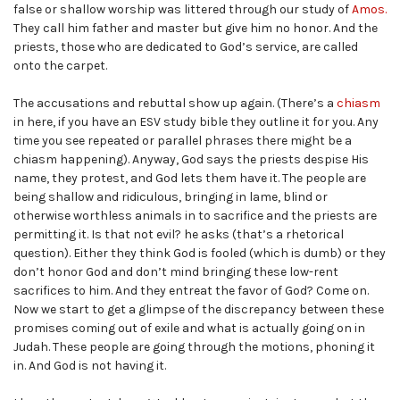
false or shallow worship was littered through our study of
Amos.
They call him father and master but give him no honor. And the
priests, those who are dedicated to God’s service, are called
onto the carpet.
The accusations and rebuttal show up again. (There’s a
chiasm
in here, if you have an ESV study bible they outline it for you. Any
time you see repeated or parallel phrases there might be a
chiasm happening). Anyway, God says the priests despise His
name, they protest, and God lets them have it. The people are
being shallow and ridiculous, bringing in lame, blind or
otherwise worthless animals in to sacrifice and the priests are
permitting it. Is that not evil? he asks (that’s a rhetorical
question). Either they think God is fooled (which is dumb) or they
don’t honor God and don’t mind bringing these low-rent
sacrifices to him. And they entreat the favor of God? Come on.
Now we start to get a glimpse of the discrepancy between these
promises coming out of exile and what is actually going on in
Judah. These people are going through the motions, phoning it
in. And God is not having it.