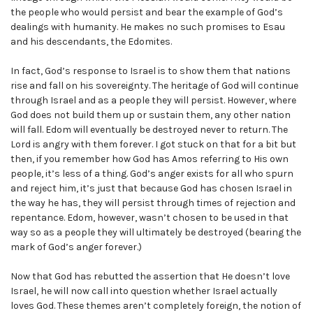
the people who would persist and bear the example of God’s
dealings with humanity. He makes no such promises to Esau
and his descendants, the Edomites.
In fact, God’s response to Israel is to show them that nations
rise and fall on his sovereignty. The heritage of God will continue
through Israel and as a people they will persist. However, where
God does not build them up or sustain them, any other nation
will fall. Edom will eventually be destroyed never to return. The
Lord is angry with them forever. I got stuck on that for a bit but
then, if you remember how God has Amos referring to His own
people, it’s less of a thing. God’s anger exists for all who spurn
and reject him, it’s just that because God has chosen Israel in
the way he has, they will persist through times of rejection and
repentance. Edom, however, wasn’t chosen to be used in that
way so as a people they will ultimately be destroyed (bearing the
mark of God’s anger forever.)
Now that God has rebutted the assertion that He doesn’t love
Israel, he will now call into question whether Israel actually
loves God. These themes aren’t completely foreign, the notion of