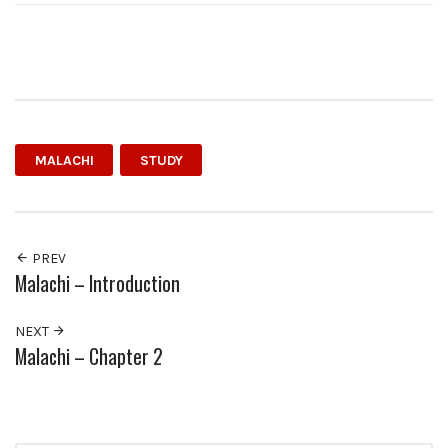
MALACHI
STUDY
PREV
Malachi – Introduction
NEXT
Malachi – Chapter 2