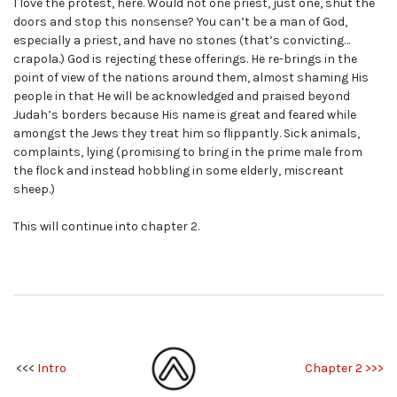
I love the protest, here. Would not one priest, just one, shut the
doors and stop this nonsense? You can’t be a man of God,
especially a priest, and have no stones (that’s convicting…
crapola.) God is rejecting these offerings. He re-brings in the
point of view of the nations around them, almost shaming His
people in that He will be acknowledged and praised beyond
Judah’s borders because His name is great and feared while
amongst the Jews they treat him so flippantly. Sick animals,
complaints, lying (promising to bring in the prime male from
the flock and instead hobbling in some elderly, miscreant
sheep.)
This will continue into chapter 2.
<<<
Intro
Chapter 2 >>>