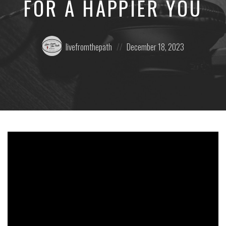
FOR A HAPPIER YOU
Posted
Posted
livefromthepath
December 18, 2023
by:
on