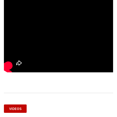
VIDEOS