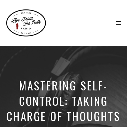
To
na
Honest
Faith.
Fierce
Grace.
Donkeys.
MASTERING SELF-
CONTROL: TAKING
CHARGE OF THOUGHTS