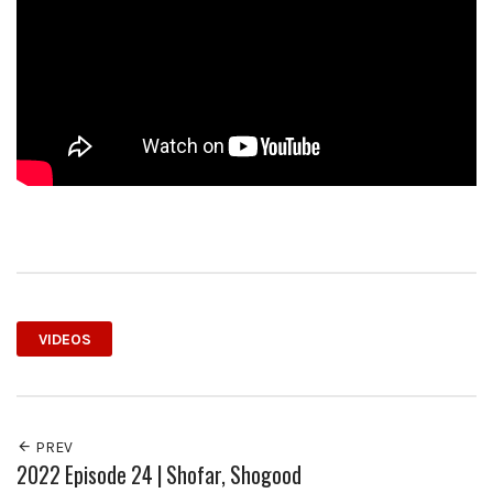
VIDEOS
PREV
2022 Episode 24 | Shofar, Shogood