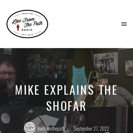
To
na
Honest
Faith.
Fierce
Grace.
Donkeys.
MIKE EXPLAINS THE
SHOFAR
Posted
Posted
livefromthepath
September 27, 2022
by:
on