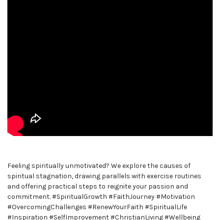
Feeling spiritually unmotivated? We explore the causes of
spiritual stagnation, drawing parallels with exercise routines
and offering practical steps to reignite your passion and
commitment. #SpiritualGrowth #FaithJourney #Motivation
#OvercomingChallenges #RenewYourFaith #SpiritualLife
#Inspiration #SelfImprovement #ChristianLiving #Wellbeing