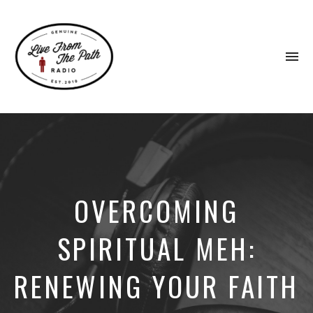
To
na
Honest
Faith.
Fierce
Grace.
Donkeys.
OVERCOMING
SPIRITUAL MEH:
RENEWING YOUR FAITH