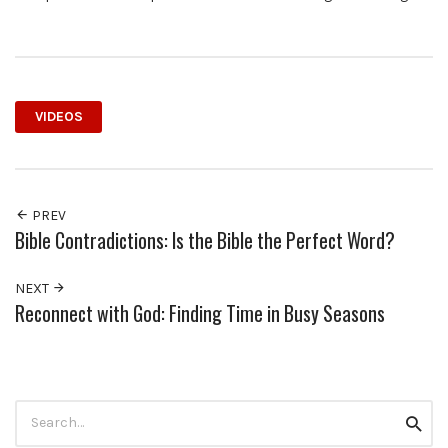
VIDEOS
PREV
Bible Contradictions: Is the Bible the Perfect Word?
NEXT
Reconnect with God: Finding Time in Busy Seasons
Search
Searc
for: