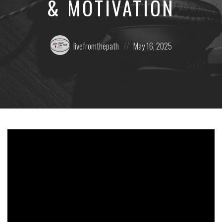
& MOTIVATION
Posted
Posted
livefromthepath
May 16, 2025
by:
on