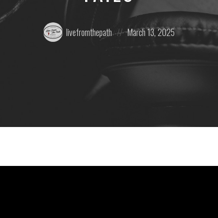
Posted
Posted
livefromthepath
March 13, 2025
by:
on