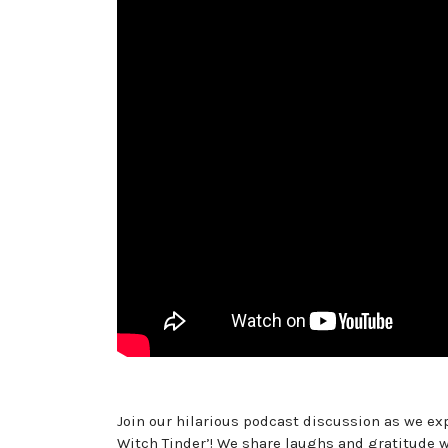
Join our hilarious podcast discussion as we exp
Witch Tinder’! We share laughs and gratitude wi