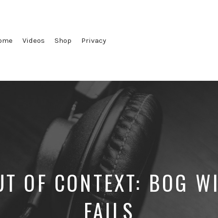
ome
Videos
Shop
Privacy
T OF CONTEXT: BOG W
FAILS