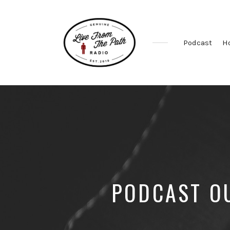
Podcast
H
Honest
Faith.
Fierce
Grace.
Donkeys.
PODCAST OU