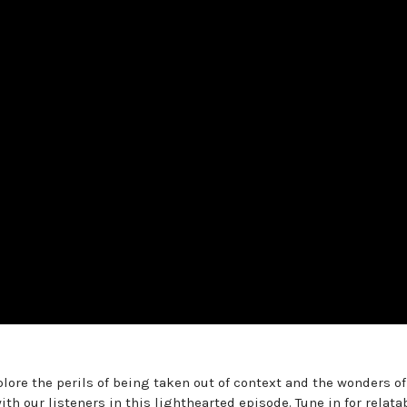
lore the perils of being taken out of context and the wonders of
th our listeners in this lighthearted episode. Tune in for relata