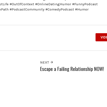
astLife #OutOfContext #OnlineDatingHumor #FunnyPodcast
hePath #PodcastCommunity #ComedyPodcast #Humor
VID
NEXT
Escape a Failing Relationship NOW!