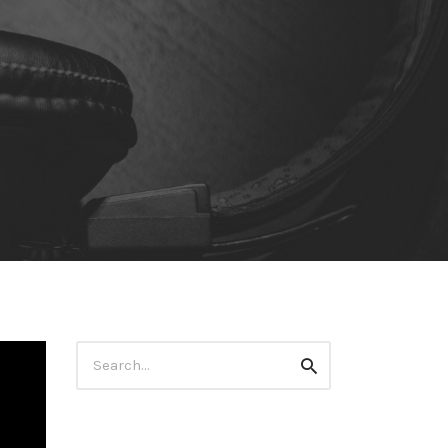
Search
Search
for: