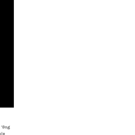
 ‘Bog
ble