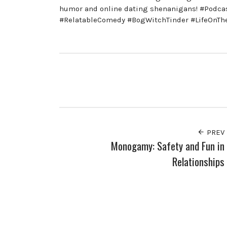
humor and online dating shenanigans! #Podc
#RelatableComedy #BogWitchTinder #LifeOnT
PREV
Monogamy: Safety and Fun in
Relationships