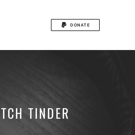
DONATE
ITCH TINDER