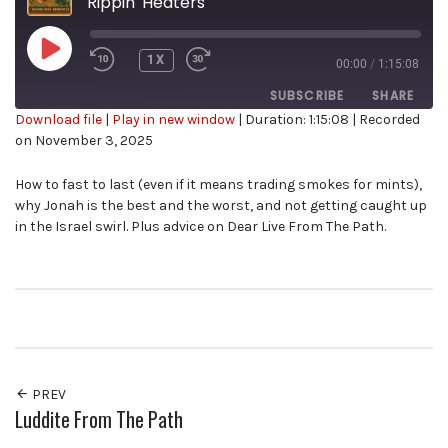
Rippin' Heaters
PLAY
1X
00:00
/
1:15:08
EPISODE
SUBSCRIBE
SHARE
Download file
|
Play in new window
|
Duration: 1:15:08
|
Recorded
on November 3, 2025
SHARE
RSS FEED
How to fast to last (even if it means trading smokes for mints),
LINK
why Jonah is the best and the worst, and not getting caught up
in the Israel swirl. Plus advice on Dear Live From The Path.
EMBED
PREV
Luddite From The Path