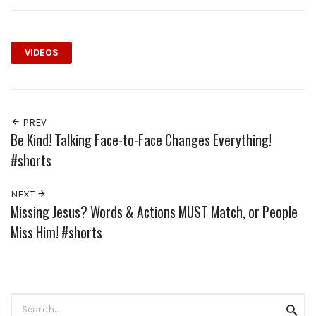
VIDEOS
PREV
Be Kind! Talking Face-to-Face Changes Everything!
#shorts
NEXT
Missing Jesus? Words & Actions MUST Match, or People
Miss Him! #shorts
Search
Searc
for: