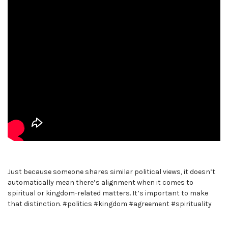
Just because someone shares similar political views, it doesn’t
automatically mean there’s alignment when it comes to
spiritual or kingdom-related matters. It’s important to make
that distinction. #politics #kingdom #agreement #spirituality