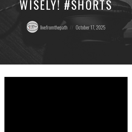
WISELY! #SHORTS
Posted
Posted
livefromthepath
October 17, 2025
by:
on