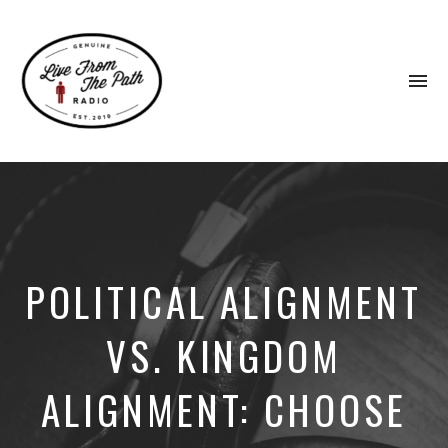
To
na
Honest
Faith.
Fierce
Grace.
Donkeys.
POLITICAL ALIGNMENT
VS. KINGDOM
ALIGNMENT: CHOOSE