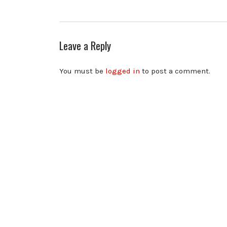
Leave a Reply
You must be
logged in
to post a comment.