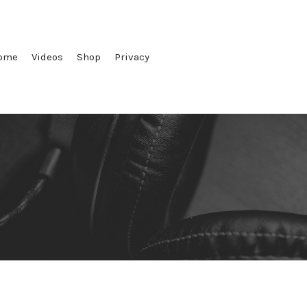
ome
Videos
Shop
Privacy