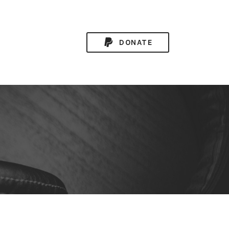
DONATE