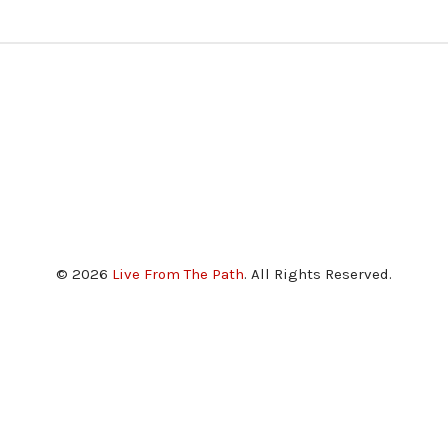
© 2026
Live From The Path
. All Rights Reserved.