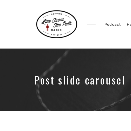
Podcast
H
Honest
Faith.
Fierce
Grace.
Donkeys.
Post slide carousel