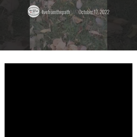
Posted
Posted
livefromthepath
October 17, 2022
by:
on