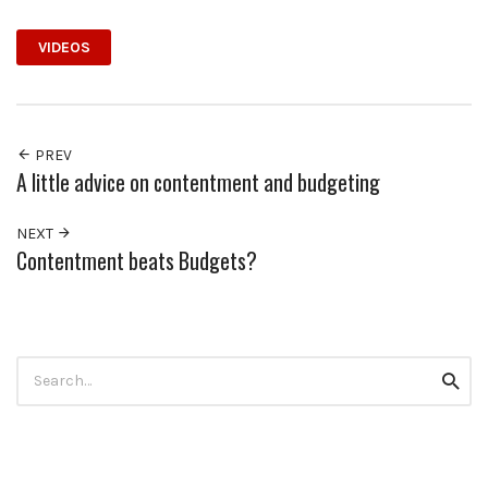
VIDEOS
PREV
A little advice on contentment and budgeting
NEXT
Contentment beats Budgets?
Search
Searc
for: