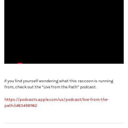
if you find yourself wondering what this raccoon is running
from, check out the “Live from the Path” podcast.
https://podcasts.apple.com/us/podcast/live-from-the-
path/id634981162