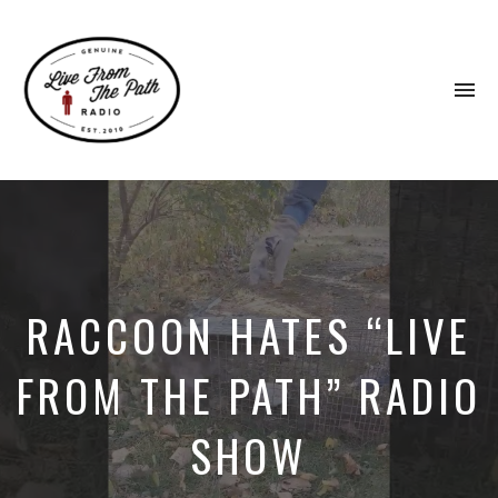
To
na
Honest
Faith.
Fierce
Grace.
Donkeys.
RACCOON HATES “LIVE
FROM THE PATH” RADIO
SHOW