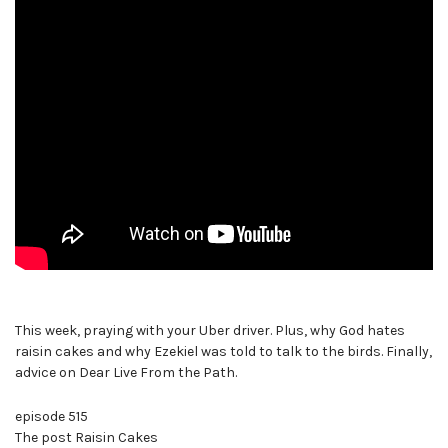
This week, praying with your Uber driver. Plus, why God hates
raisin cakes and why Ezekiel was told to talk to the birds. Finally,
advice on Dear Live From the Path.
episode 515
The post Raisin Cakes