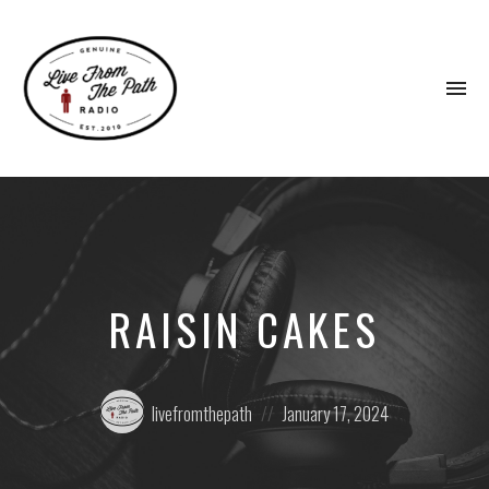
To
na
Honest
Faith.
Fierce
Grace.
Donkeys.
RAISIN CAKES
Posted
Posted
livefromthepath
January 17, 2024
by:
on