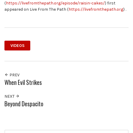
(
https://livefromthepath.org/episode/raisin-cakes/
) first
appeared on Live From The Path (
https://livefromthepath.org
) .
VIDEOS
PREV
When Evil Strikes
NEXT
Beyond Despacito
Search