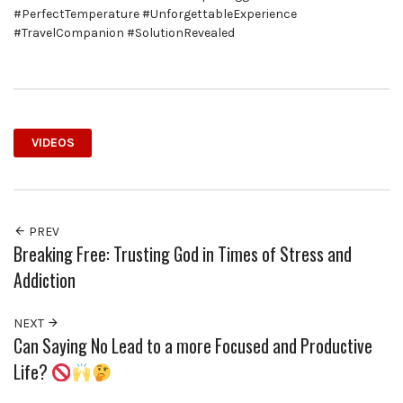
#PerfectTemperature #UnforgettableExperience
#TravelCompanion #SolutionRevealed
VIDEOS
PREV
Breaking Free: Trusting God in Times of Stress and
Addiction
NEXT
Can Saying No Lead to a more Focused and Productive
Life?