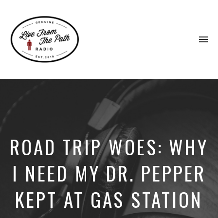
To
na
Honest
Faith.
Fierce
Grace.
Donkeys.
ROAD TRIP WOES: WHY
I NEED MY DR. PEPPER
KEPT AT GAS STATION