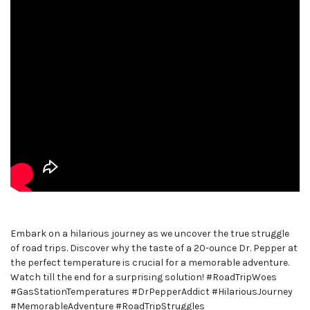
Embark on a hilarious journey as we uncover the true struggle
of road trips. Discover why the taste of a 20-ounce Dr. Pepper at
the perfect temperature is crucial for a memorable adventure.
Watch till the end for a surprising solution! #RoadTripWoes
#GasStationTemperatures #DrPepperAddict #HilariousJourney
#MemorableAdventure #RoadTripStruggles