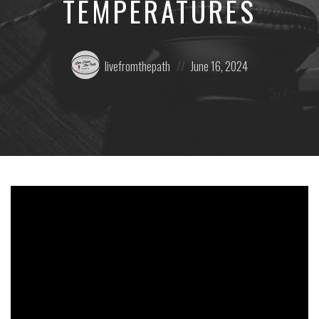
TEMPERATURES
Posted
Posted
livefromthepath
June 16, 2024
by:
on