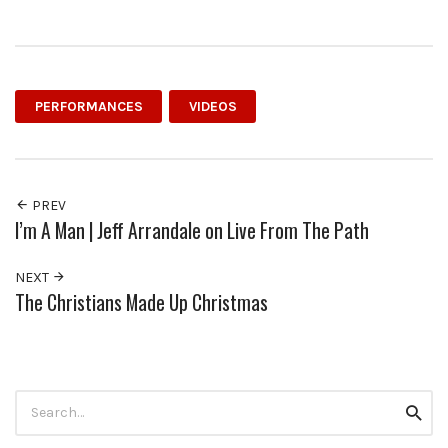
PERFORMANCES
VIDEOS
PREV
I’m A Man | Jeff Arrandale on Live From The Path
NEXT
The Christians Made Up Christmas
Search
Searc
for: