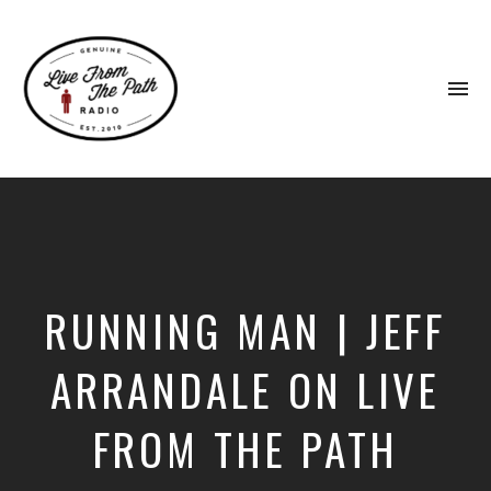
To
na
Honest
Faith.
Fierce
Grace.
Donkeys.
RUNNING MAN | JEFF
ARRANDALE ON LIVE
FROM THE PATH