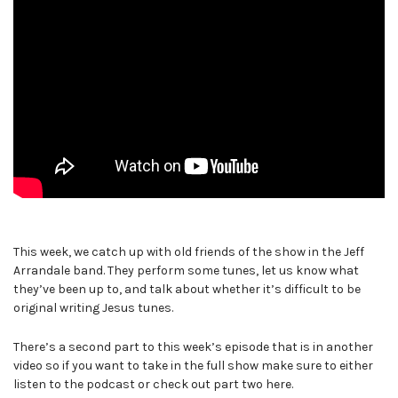
This week, we catch up with old friends of the show in the Jeff
Arrandale band. They perform some tunes, let us know what
they’ve been up to, and talk about whether it’s difficult to be
original writing Jesus tunes.
There’s a second part to this week’s episode that is in another
video so if you want to take in the full show make sure to either
listen to the podcast or check out part two here.