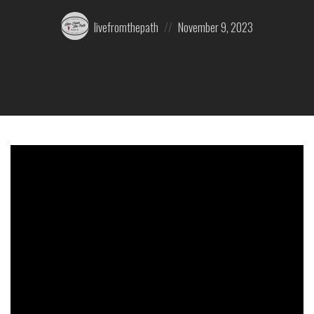
Posted
Posted
livefromthepath
November 9, 2023
by:
on