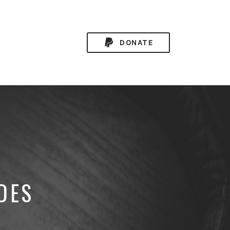
DONATE
DES