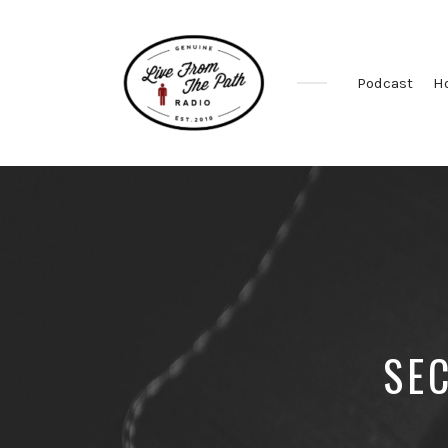
Podcast
H
Honest
Faith.
Fierce
Grace.
Donkeys.
SE