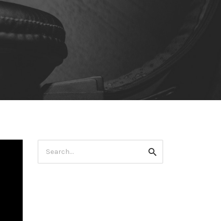
Search
Search
for: