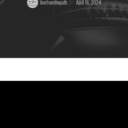
livefromthepath
April 16, 2024
by:
on