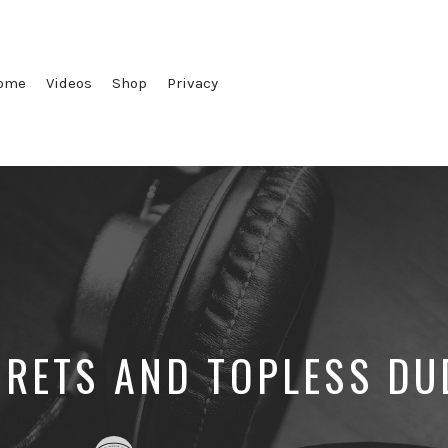
ome
Videos
Shop
Privacy
CRETS AND TOPLESS DU
Posted
Posted