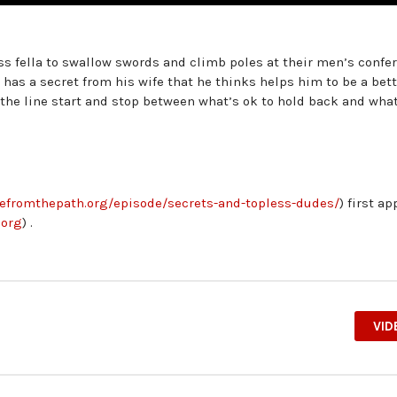
ss fella to swallow swords and climb poles at their men’s confe
 has a secret from his wife that he thinks helps him to be a bet
the line start and stop between what’s ok to hold back and what 
ivefromthepath.org/episode/secrets-and-topless-dudes/
) first a
.org
) .
VID