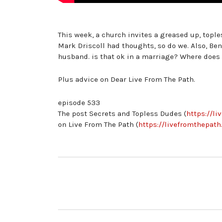
This week, a church invites a greased up, tople
Mark Driscoll had thoughts, so do we. Also, Ben
husband. is that ok in a marriage? Where does 
Plus advice on Dear Live From The Path.
episode 533
The post Secrets and Topless Dudes (
https://l
on Live From The Path (
https://livefromthepath