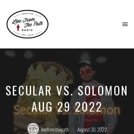
To
na
Honest
Faith.
Fierce
Grace.
Donkeys.
SECULAR VS. SOLOMON
AUG 29 2022
Posted
Posted
livefromthepath
August 30, 2022
by:
on