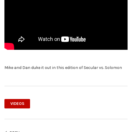
Mike and Dan duke it out in this edition of Secular vs. Solomon
VIDEOS