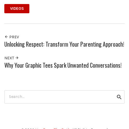
VIDEOS
PREV
Unlocking Respect: Transform Your Parenting Approach!
NEXT
Why Your Graphic Tees Spark Unwanted Conversations!
Search
Searc
for: