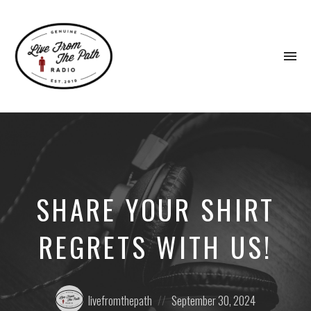
To
na
Honest
Faith.
Fierce
Grace.
Donkeys.
SHARE YOUR SHIRT
REGRETS WITH US!
Posted
Posted
livefromthepath
September 30, 2024
by:
on