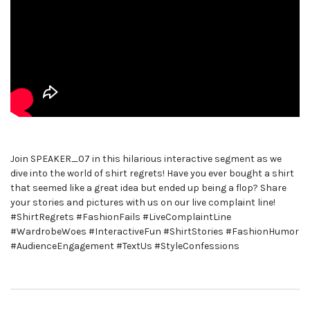
Join SPEAKER_07 in this hilarious interactive segment as we
dive into the world of shirt regrets! Have you ever bought a shirt
that seemed like a great idea but ended up being a flop? Share
your stories and pictures with us on our live complaint line!
#ShirtRegrets #FashionFails #LiveComplaintLine
#WardrobeWoes #InteractiveFun #ShirtStories #FashionHumor
#AudienceEngagement #TextUs #StyleConfessions