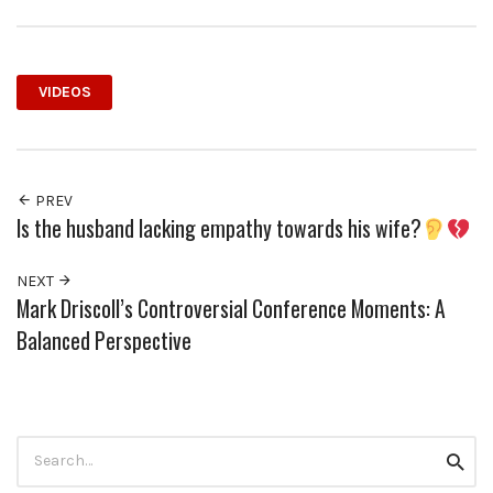
VIDEOS
PREV
Is the husband lacking empathy towards his wife?
NEXT
Mark Driscoll’s Controversial Conference Moments: A
Balanced Perspective
Search
Searc
for: