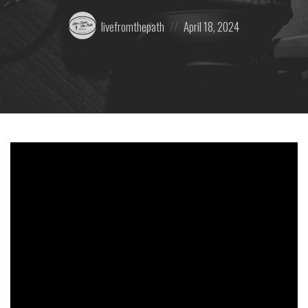
Posted
Posted
livefromthepath
April 18, 2024
by:
on