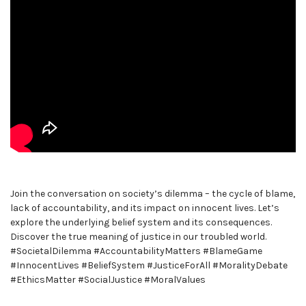
Join the conversation on society’s dilemma – the cycle of blame,
lack of accountability, and its impact on innocent lives. Let’s
explore the underlying belief system and its consequences.
Discover the true meaning of justice in our troubled world.
#SocietalDilemma #AccountabilityMatters #BlameGame
#InnocentLives #BeliefSystem #JusticeForAll #MoralityDebate
#EthicsMatter #SocialJustice #MoralValues