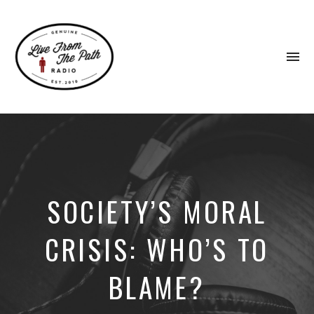
To
na
Honest
Faith.
Fierce
Grace.
Donkeys.
SOCIETY’S MORAL
CRISIS: WHO’S TO
BLAME?