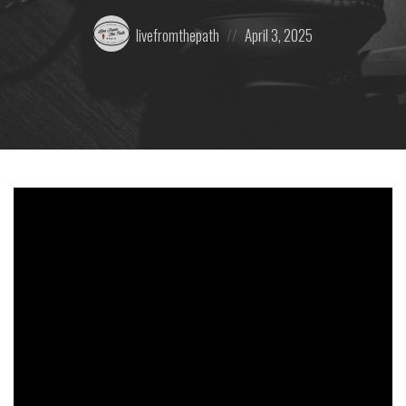
Posted
Posted
livefromthepath
April 3, 2025
by:
on