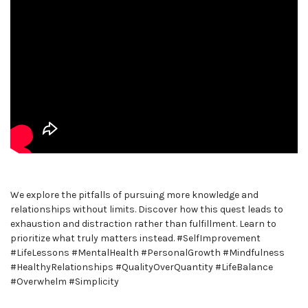
We explore the pitfalls of pursuing more knowledge and
relationships without limits. Discover how this quest leads to
exhaustion and distraction rather than fulfillment. Learn to
prioritize what truly matters instead. #SelfImprovement
#LifeLessons #MentalHealth #PersonalGrowth #Mindfulness
#HealthyRelationships #QualityOverQuantity #LifeBalance
#Overwhelm #Simplicity