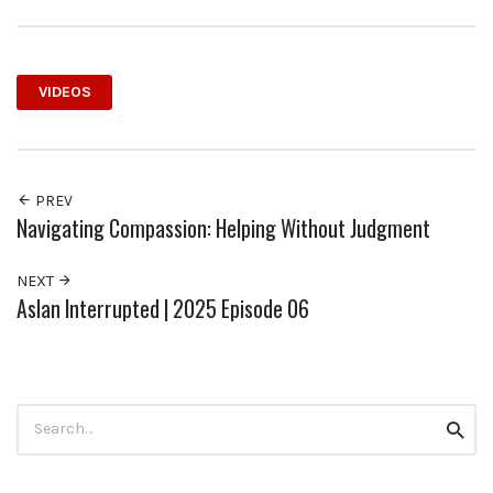
VIDEOS
PREV
Navigating Compassion: Helping Without Judgment
NEXT
Aslan Interrupted | 2025 Episode 06
Search
Searc
for: