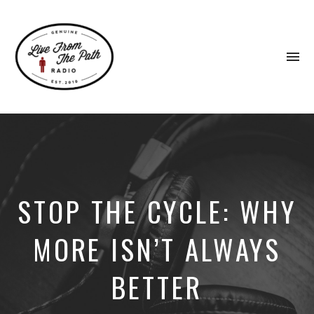
To
na
Honest
Faith.
Fierce
Grace.
Donkeys.
STOP THE CYCLE: WHY
MORE ISN’T ALWAYS
BETTER