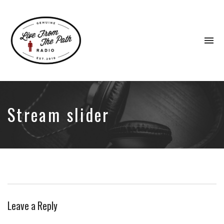
To
na
Honest
Faith.
Fierce
Grace.
Stream slider
Donkeys.
Leave a Reply