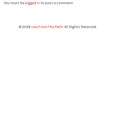
You must be
logged in
to post a comment.
© 2026
Live From The Path
. All Rights Reserved.