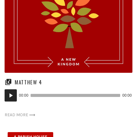
MATTHEW 4
Audio
00:00
00:00
Player
READ MORE
A PARISH HOUSE