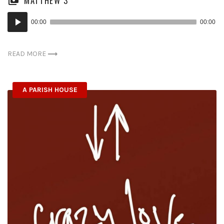
MATTHEW 3
Audio
00:00
00:00
Player
READ MORE
A PARISH HOUSE