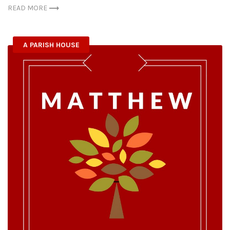
READ MORE
A PARISH HOUSE