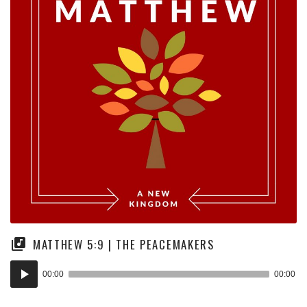
MATTHEW 5:9 | THE PEACEMAKERS
Audio
00:00
00:00
Player