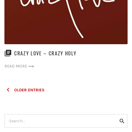
CRAZY LOVE – CRAZY HOLY
READ MORE
Posts
OLDER ENTRIES
navigation
Search
Searc
for: