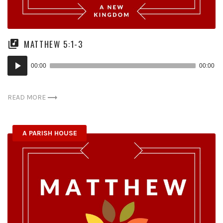
MATTHEW 5:1-3
Audio
00:00
00:00
Player
READ MORE
A PARISH HOUSE