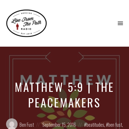
To
na
Honest
Faith.
Fierce
Grace.
Donkeys.
MATTHEW 5:9 | THE
PEACEMAKERS
Posted
Posted
Posted
Ben Fust
September 15, 2016
beatitudes
,
ben fust
,
by:
on
in: