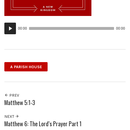
Audio
00:00
00:00
Player
A PARISH HOUSE
PREV
Matthew 5:1-3
NEXT
Matthew 6: The Lord’s Prayer Part 1