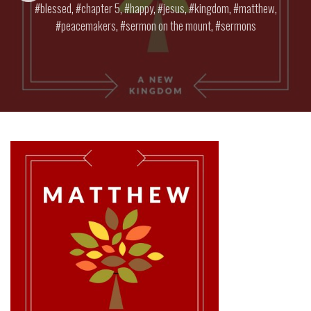
blessed
,
chapter 5
,
happy
,
jesus
,
kingdom
,
matthew
,
peacemakers
,
sermon on the mount
,
sermons