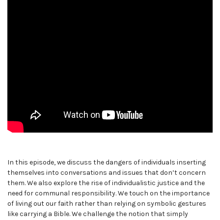
In this episode, we discuss the dangers of individuals inserting
themselves into conversations and issues that don’t concern
them. We also explore the rise of individualistic justice and the
need for communal responsibility. We touch on the importance
of living out our faith rather than relying on symbolic gestures
like carrying a Bible. We challenge the notion that simply