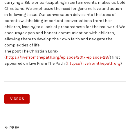
carrying a Bible or participating in certain events makes us bold
Christians. We emphasize the need for genuine love and action
in following Jesus. Our conversation delves into the topic of
parents withholding important conversations from their
children, leading to a lack of preparedness for the real world. We
encourage open and honest communication with children,
allowing them to develop their own faith and navigate the
complexities of life
The post The Christian Lorax
(
https://livefromthepath.org/episode/2017-episode-28/
) first
appeared on Live From The Path (
https://livefromthepath.org
) .
VIDEOS
PREV