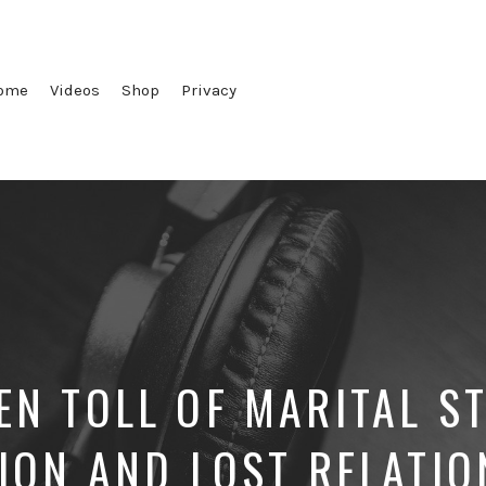
ome
Videos
Shop
Privacy
EN TOLL OF MARITAL S
TION AND LOST RELATIO