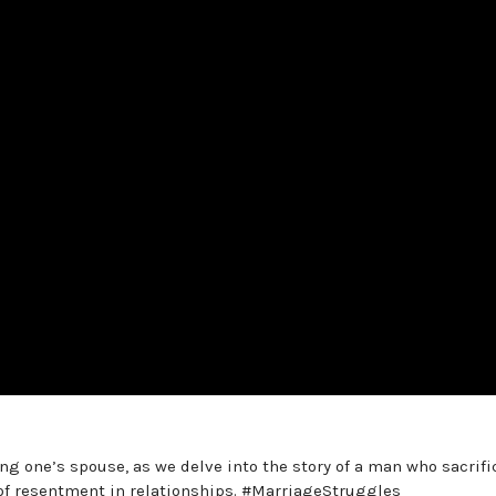
g one’s spouse, as we delve into the story of a man who sacrifi
t of resentment in relationships. #MarriageStruggles