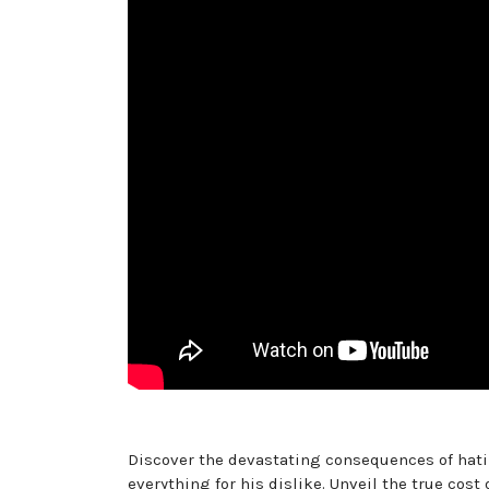
Discover the devastating consequences of hatin
everything for his dislike. Unveil the true cos