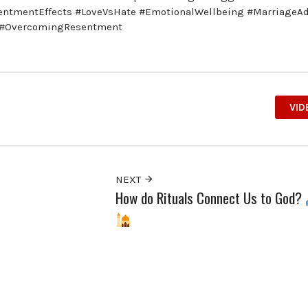
sentmentEffects #LoveVsHate #EmotionalWellbeing #MarriageA
s #OvercomingResentment
VID
NEXT
How do Rituals Connect Us to God?