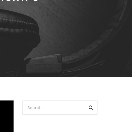
Search
Search
for: