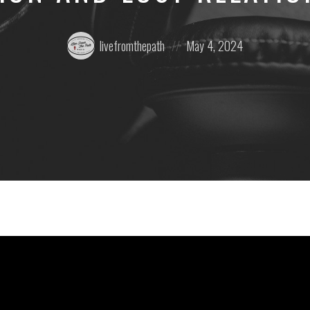
Posted
Posted
livefromthepath
May 4, 2024
by:
on