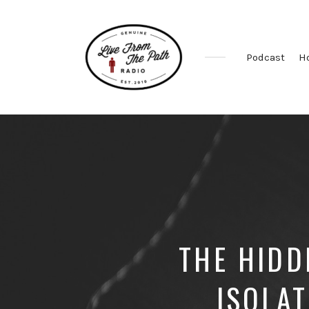
Podcast
H
Honest
Faith.
Fierce
Grace.
Donkeys.
THE HIDD
ISOLA