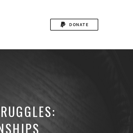
DONATE
TRUGGLES:
NSHIPS