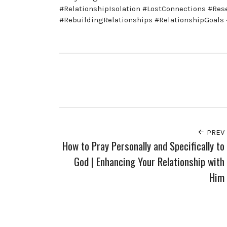
#RelationshipIsolation #LostConnections #Re
#RebuildingRelationships #RelationshipGoal
PREV
How to Pray Personally and Specifically to
God | Enhancing Your Relationship with
Him