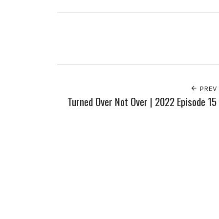
PREV
Turned Over Not Over | 2022 Episode 15