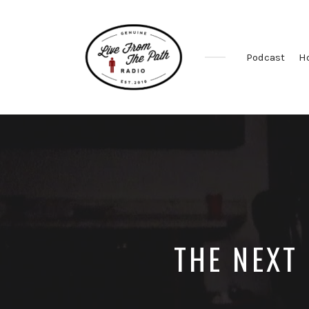
Podcast
H
Honest
Faith.
Fierce
Grace.
Donkeys.
THE NEXT