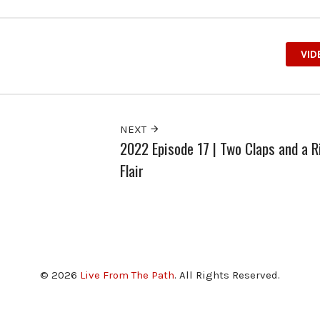
VID
NEXT
2022 Episode 17 | Two Claps and a R
Flair
© 2026
Live From The Path
. All Rights Reserved.