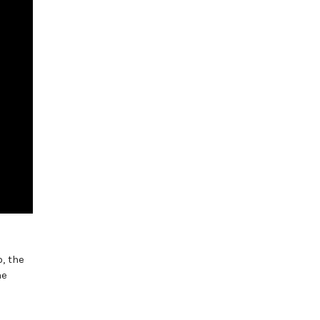
, the
he