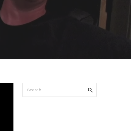
Search
Search
for: