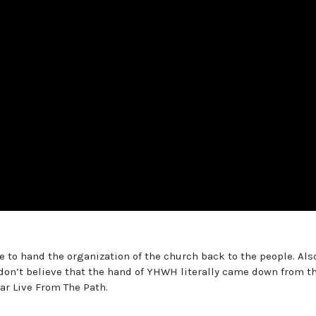
e to hand the organization of the church back to the people. Also
don’t believe that the hand of YHWH literally came down from t
ar Live From The Path.