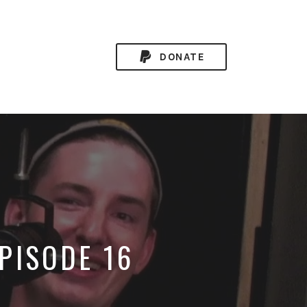
DONATE
PISODE 16