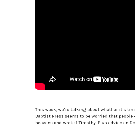
This week, we’re talking about whether it’s tim
Baptist Press seems to be worried that people 
heavens and wrote 1 Timothy. Plus advice on De