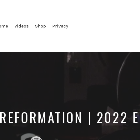
ome
Videos
Shop
Privacy
 REFORMATION | 2022 E
Posted
Posted