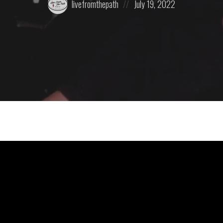
livefromthepath
July 19, 2022
by:
on