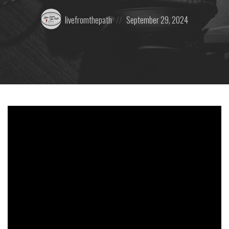
Posted
Posted
livefromthepath
September 29, 2024
by:
on