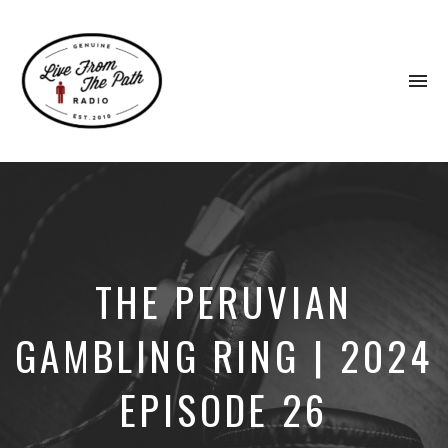
To
na
Honest
Faith.
Fierce
Grace.
Donkeys.
THE PERUVIAN
GAMBLING RING | 2024
EPISODE 26