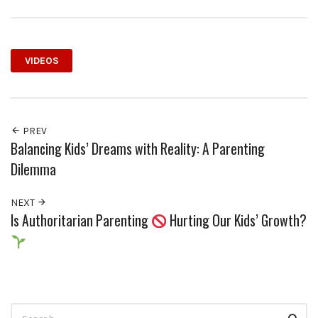
VIDEOS
PREV
Balancing Kids’ Dreams with Reality: A Parenting
Dilemma
NEXT
Is Authoritarian Parenting
Hurting Our Kids’ Growth?
Search