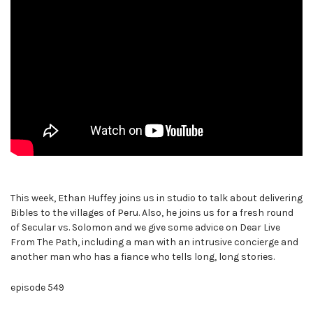
This week, Ethan Huffey joins us in studio to talk about delivering
Bibles to the villages of Peru. Also, he joins us for a fresh round
of Secular vs. Solomon and we give some advice on Dear Live
From The Path, including a man with an intrusive concierge and
another man who has a fiance who tells long, long stories.
episode 549