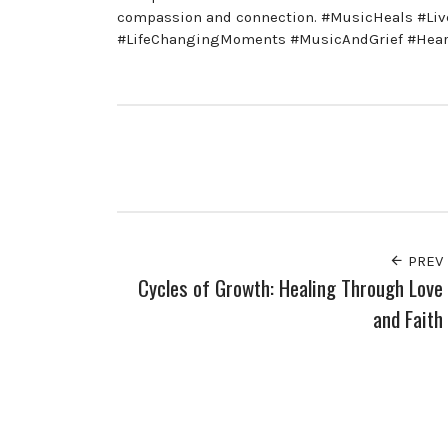
compassion and connection. #MusicHeals #Li
#LifeChangingMoments #MusicAndGrief #Heartf
PREV
Cycles of Growth: Healing Through Love
and Faith