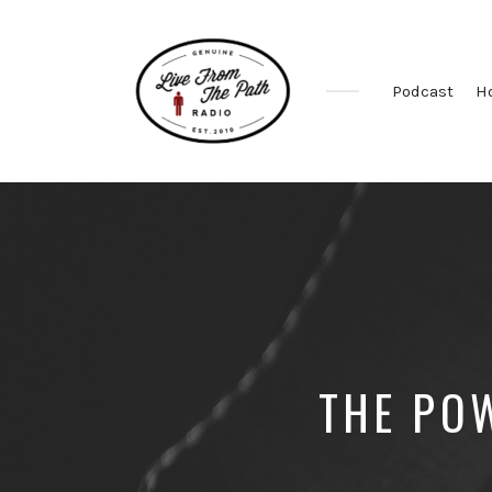
Podcast
H
Honest
Faith.
Fierce
Grace.
Donkeys.
THE POW