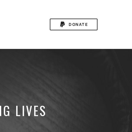
DONATE
NG LIVES