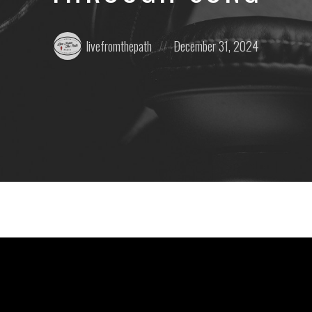
Posted
Posted
livefromthepath
December 31, 2024
by:
on