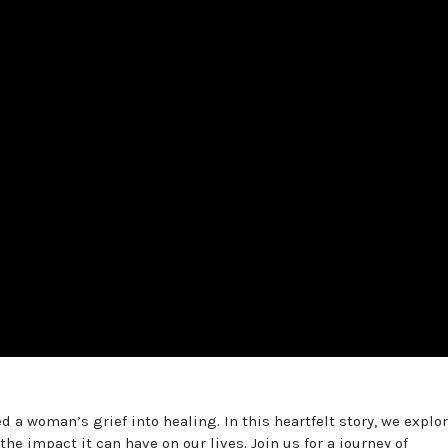
a woman’s grief into healing. In this heartfelt story, we explor
 impact it can have on our lives. Join us for a journey of