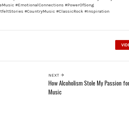
veMusic #EmotionalConnections #PowerOfSong
eltStories #CountryMusic #ClassicRock #Inspiration
VID
NEXT
How Alcoholism Stole My Passion fo
Music