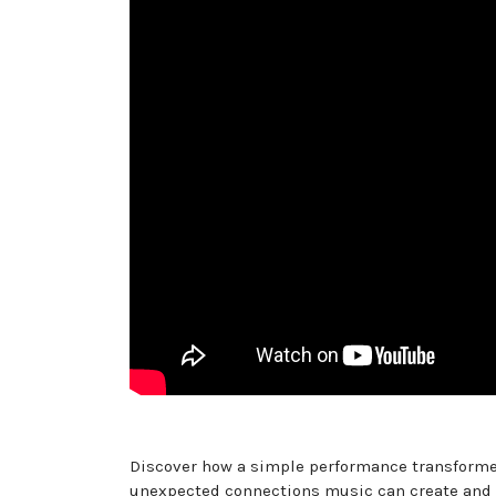
Discover how a simple performance transformed 
unexpected connections music can create and the