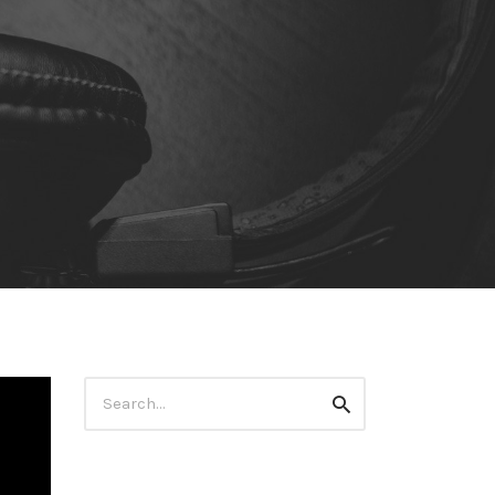
Search
Search
for: