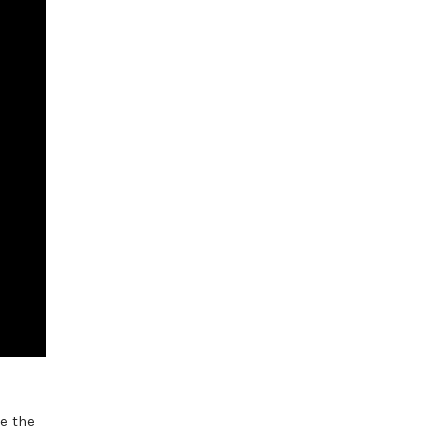
e the