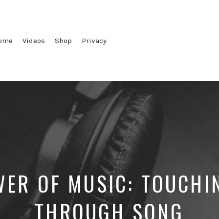
ome
Videos
Shop
Privacy
ER OF MUSIC: TOUCHI
THROUGH SONG