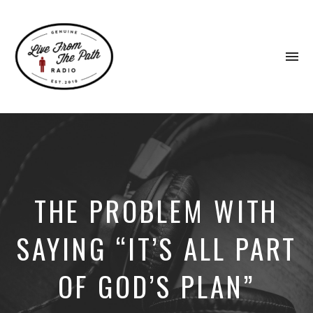
To
na
Honest
Faith.
Fierce
Grace.
Donkeys.
THE PROBLEM WITH
SAYING “IT’S ALL PART
OF GOD’S PLAN”