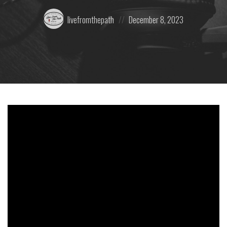
Posted
Posted
livefromthepath
December 8, 2023
by:
on