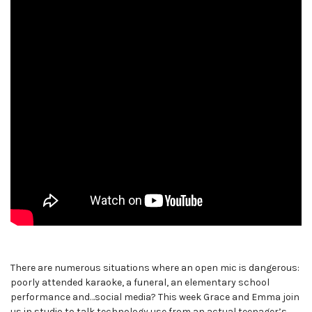
There are numerous situations where an open mic is dangerous:
poorly attended karaoke, a funeral, an elementary school
performance and…social media? This week Grace and Emma join
us in studio to talk technology use from an actual teenager’s