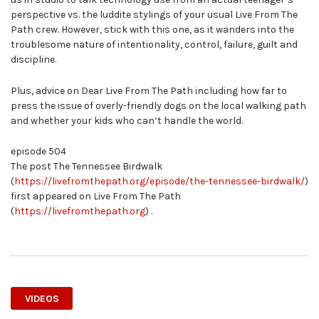
perspective vs. the luddite stylings of your usual Live From The
Path crew. However, stick with this one, as it wanders into the
troublesome nature of intentionality, control, failure, guilt and
discipline.
Plus, advice on Dear Live From The Path including how far to
press the issue of overly-friendly dogs on the local walking path
and whether your kids who can’t handle the world.
episode 504
The post The Tennessee Birdwalk
(
https://livefromthepath.org/episode/the-tennessee-birdwalk/
)
first appeared on Live From The Path
(
https://livefromthepath.org
) .
VIDEOS