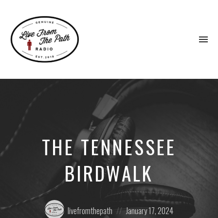
To
na
Honest
Faith.
Fierce
Grace.
Donkeys.
THE TENNESSEE
BIRDWALK
Posted
Posted
livefromthepath
January 17, 2024
by:
on