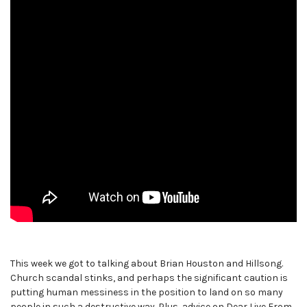
This week we got to talking about Brian Houston and Hillsong.
Church scandal stinks, and perhaps the significant caution is
putting human messiness in the position to land on so many
people in such a destructive way. Plus, advice on Dear Live From