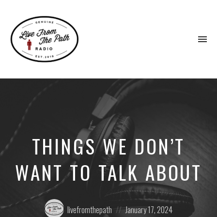
To
na
Honest
Faith.
Fierce
Grace.
Donkeys.
THINGS WE DON’T
WANT TO TALK ABOUT
Posted
Posted
livefromthepath
January 17, 2024
by:
on