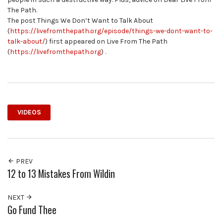
The Path.
The post Things We Don’t Want to Talk About
(
https://livefromthepath.org/episode/things-we-dont-want-to-
talk-about/
) first appeared on Live From The Path
(
https://livefromthepath.org
) .
VIDEOS
PREV
12 to 13 Mistakes From Wildin
NEXT
Go Fund Thee