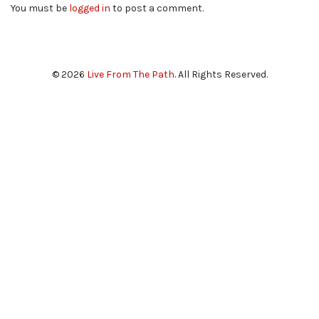
You must be
logged in
to post a comment.
© 2026
Live From The Path
. All Rights Reserved.