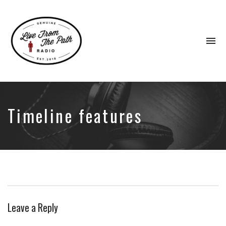
To
na
Honest
Faith.
Fierce
Grace.
Timeline features
Donkeys.
Leave a Reply