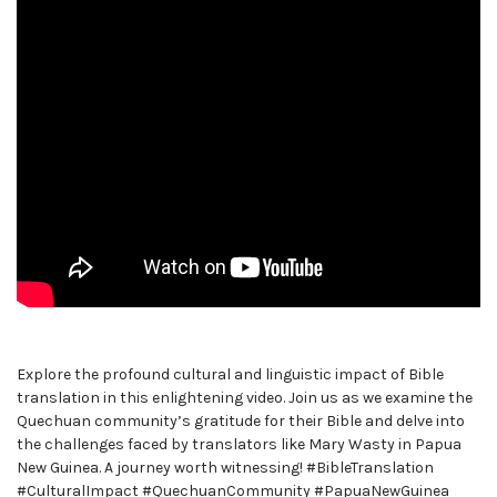
Explore the profound cultural and linguistic impact of Bible
translation in this enlightening video. Join us as we examine the
Quechuan community’s gratitude for their Bible and delve into
the challenges faced by translators like Mary Wasty in Papua
New Guinea. A journey worth witnessing! #BibleTranslation
#CulturalImpact #QuechuanCommunity #PapuaNewGuinea