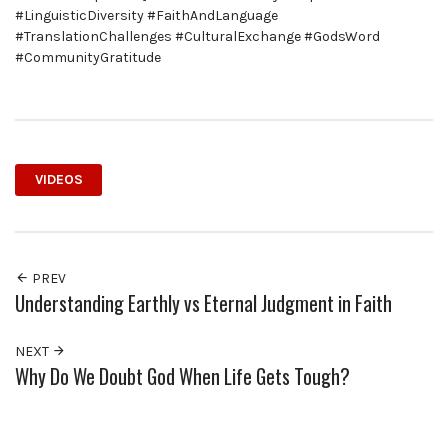
#LinguisticDiversity #FaithAndLanguage
#TranslationChallenges #CulturalExchange #GodsWord
#CommunityGratitude
VIDEOS
PREV
Understanding Earthly vs Eternal Judgment in Faith
NEXT
Why Do We Doubt God When Life Gets Tough?