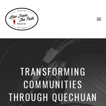
To
na
Honest
Faith.
Fierce
Grace.
Donkeys.
TRANSFORMING
COMMUNITIES
THROUGH QUECHUAN