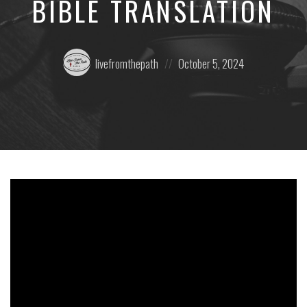
BIBLE TRANSLATION
Posted
Posted
livefromthepath
October 5, 2024
by:
on