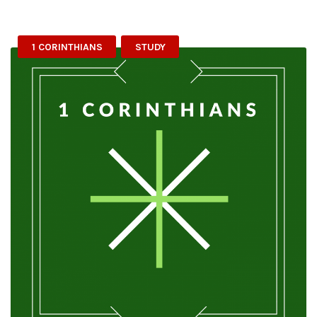
1 CORINTHIANS
STUDY