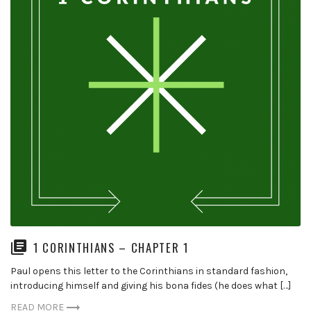
1 CORINTHIANS – CHAPTER 1
Paul opens this letter to the Corinthians in standard fashion,
introducing himself and giving his bona fides (he does what […]
READ MORE