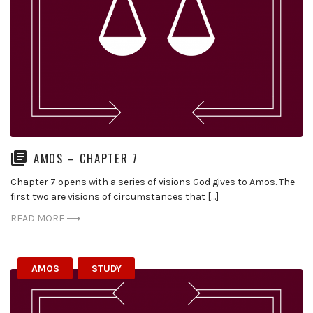
AMOS – CHAPTER 7
Chapter 7 opens with a series of visions God gives to Amos. The
first two are visions of circumstances that […]
READ MORE
AMOS
STUDY