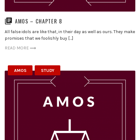
AMOS – CHAPTER 8
All false idols are like that, in their day as well as ours. They make
promises that we foolishly buy […]
READ MORE
AMOS
STUDY