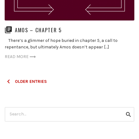
AMOS – CHAPTER 5
There’s a glimmer of hope buried in chapter 5, a call to
repentance, but ultimately Amos doesn’t appear […]
READ MORE
Posts
OLDER ENTRIES
navigation
Search
Searc
for: