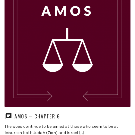
AMOS – CHAPTER 6
The woes continue to be aimed at those who seem to be at
leisure in both Judah (Zion) and Israel […]