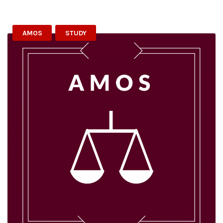
AMOS
STUDY