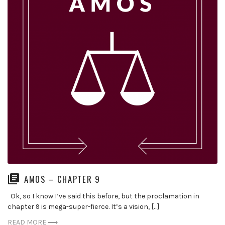
AMOS – CHAPTER 9
Ok, so I know I’ve said this before, but the proclamation in
chapter 9 is mega-super-fierce. It’s a vision, […]
READ MORE