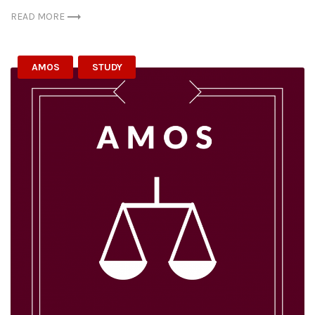
READ MORE
AMOS
STUDY