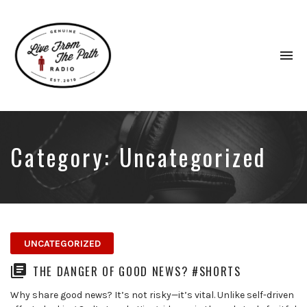
To
na
Honest
Faith.
Fierce
Grace.
Category:
Uncategorized
Donkeys.
UNCATEGORIZED
THE DANGER OF GOOD NEWS? #SHORTS
Why share good news? It’s not risky—it’s vital. Unlike self-driven