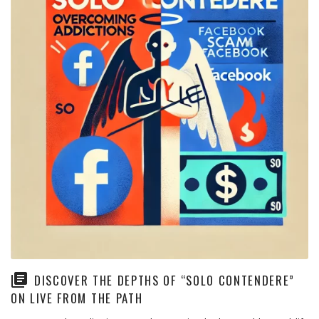
DISCOVER THE DEPTHS OF “SOLO CONTENDERE”
ON LIVE FROM THE PATH