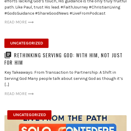
efforts lacking God’s touch, His guidance is the only truly fruitful
path. Like Paul, trust His lead. #FaithJourney #ChristianLiving
#GodsGuidance #ShareGoodNews #LiveFromPodcast
READ MORE
UNCATEGORIZED
RETHINKING SERVING GOD: WITH HIM, NOT JUST
FOR HIM
Key Takeaways: From Transaction to Partnership: A Shift in
Serving God Many people talk about serving God as though it’s
[…]
READ MORE
UNCATEGORIZED