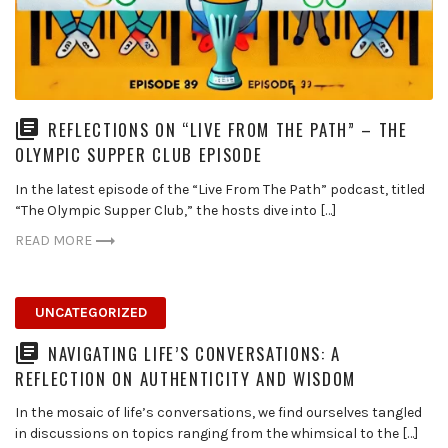
REFLECTIONS ON “LIVE FROM THE PATH” – THE
OLYMPIC SUPPER CLUB EPISODE
In the latest episode of the “Live From The Path” podcast, titled
“The Olympic Supper Club,” the hosts dive into […]
READ MORE
UNCATEGORIZED
NAVIGATING LIFE’S CONVERSATIONS: A
REFLECTION ON AUTHENTICITY AND WISDOM
In the mosaic of life’s conversations, we find ourselves tangled
in discussions on topics ranging from the whimsical to the […]