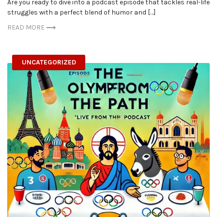
Are you ready to dive into a podcast episode that tackles real-life
struggles with a perfect blend of humor and […]
READ MORE
UNCATEGORIZED