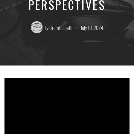
PERSPECTIVES
Posted
Posted
livefromthepath
July 10, 2024
by:
on