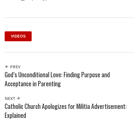
VIDEOS
PREV
God’s Unconditional Love: Finding Purpose and
Acceptance in Parenting
NEXT
Catholic Church Apologizes for Militia Advertisement:
Explained