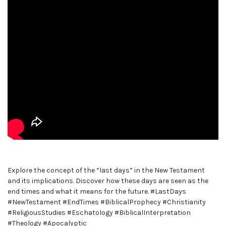
Explore the concept of the “last days” in the New Testament
and its implications. Discover how these days are seen as the
end times and what it means for the future. #LastDays
#NewTestament #EndTimes #BiblicalProphecy #Christianity
#ReligiousStudies #Eschatology #BiblicalInterpretation
#Theology #Apocalyptic