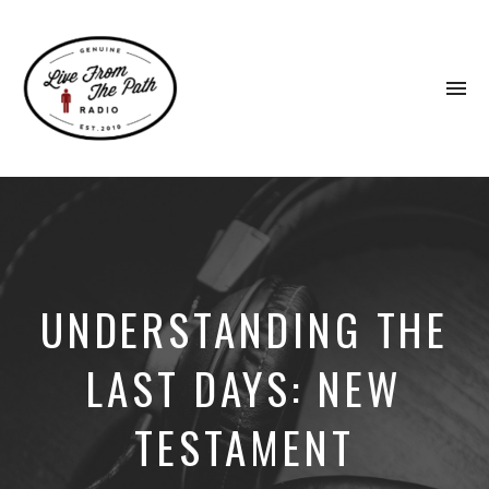
To
na
Honest
Faith.
Fierce
Grace.
Donkeys.
UNDERSTANDING THE
LAST DAYS: NEW
TESTAMENT