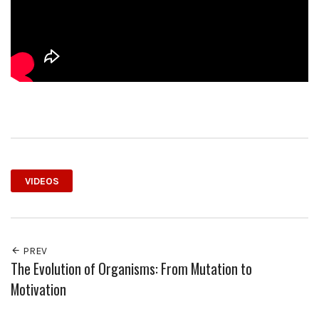
VIDEOS
PREV
The Evolution of Organisms: From Mutation to
Motivation