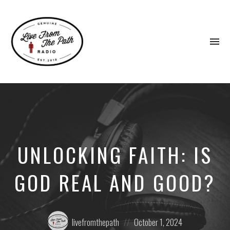
To
na
Honest
Faith.
Fierce
Grace.
Donkeys.
UNLOCKING FAITH: IS
GOD REAL AND GOOD?
Posted
Posted
livefromthepath
October 1, 2024
by:
on