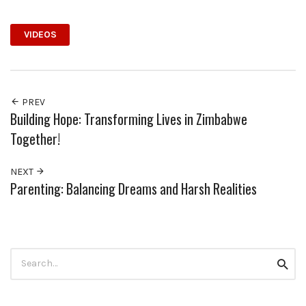
VIDEOS
PREV
Building Hope: Transforming Lives in Zimbabwe
Together!
NEXT
Parenting: Balancing Dreams and Harsh Realities
Search
Searc
for: