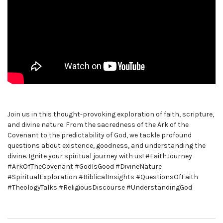
Join us in this thought-provoking exploration of faith, scripture,
and divine nature. From the sacredness of the Ark of the
Covenant to the predictability of God, we tackle profound
questions about existence, goodness, and understanding the
divine. Ignite your spiritual journey with us! #FaithJourney
#ArkOfTheCovenant #GodIsGood #DivineNature
#SpiritualExploration #BiblicalInsights #QuestionsOfFaith
#TheologyTalks #ReligiousDiscourse #UnderstandingGod