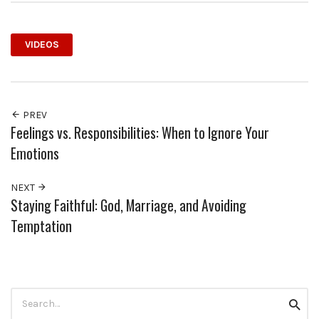
VIDEOS
PREV
Feelings vs. Responsibilities: When to Ignore Your
Emotions
NEXT
Staying Faithful: God, Marriage, and Avoiding
Temptation
Search
Searc
for: