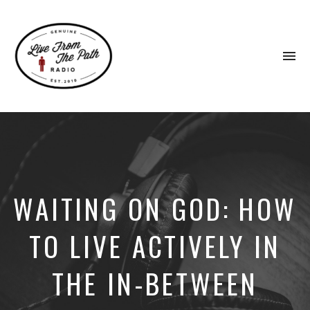
To
na
Honest
Faith.
Fierce
Grace.
Donkeys.
WAITING ON GOD: HOW
TO LIVE ACTIVELY IN
THE IN-BETWEEN