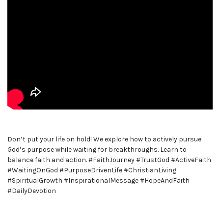
Don’t put your life on hold! We explore how to actively pursue
God’s purpose while waiting for breakthroughs. Learn to
balance faith and action. #FaithJourney #TrustGod #ActiveFaith
#WaitingOnGod #PurposeDrivenLife #ChristianLiving
#SpiritualGrowth #InspirationalMessage #HopeAndFaith
#DailyDevotion