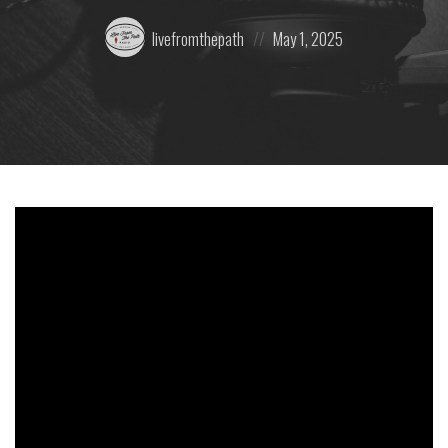
Posted
Posted
livefromthepath
May 1, 2025
by:
on