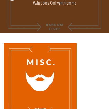
what does God want from me