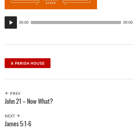
Audio
00:00
00:00
Player
A PARISH HOUSE
PREV
John 21 – Now What?
NEXT
James 5:1-6