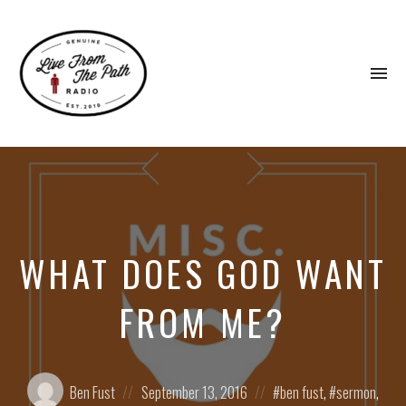
To
na
Honest
Faith.
Fierce
Grace.
Donkeys.
WHAT DOES GOD WANT
FROM ME?
Posted
Posted
Posted
Ben Fust
September 13, 2016
ben fust
,
sermon
,
by:
on
in: